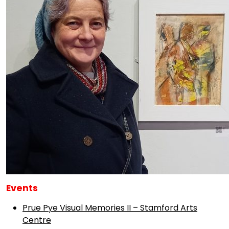
Events
Prue Pye Visual Memories II – Stamford Arts
Centre