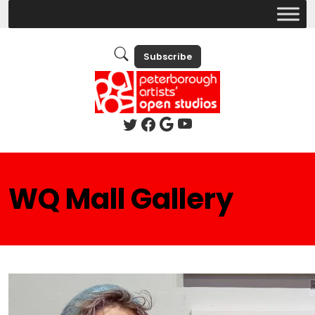
Subscribe
WQ Mall Gallery