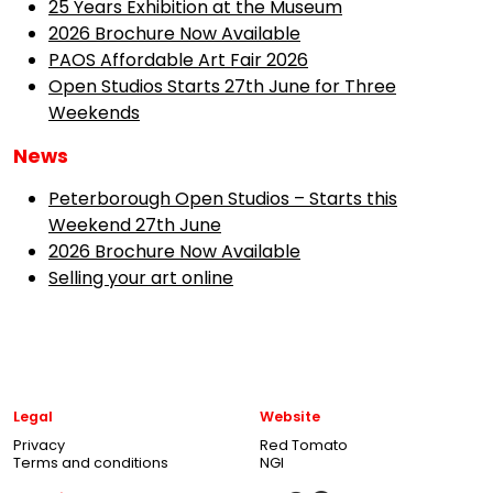
25 Years Exhibition at the Museum
2026 Brochure Now Available
PAOS Affordable Art Fair 2026
Open Studios Starts 27th June for Three
Weekends
News
Peterborough Open Studios – Starts this
Weekend 27th June
2026 Brochure Now Available
Selling your art online
Legal
Website
Privacy
Red Tomato
Terms and conditions
NGI