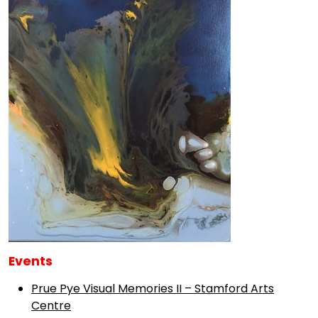
Events
Prue Pye Visual Memories II – Stamford Arts
Centre