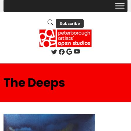
Subscribe
The Deeps