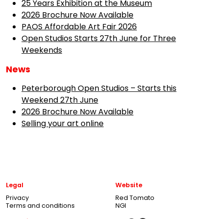
25 Years Exhibition at the Museum
2026 Brochure Now Available
PAOS Affordable Art Fair 2026
Open Studios Starts 27th June for Three
Weekends
News
Peterborough Open Studios – Starts this
Weekend 27th June
2026 Brochure Now Available
Selling your art online
Legal
Website
Privacy
Red Tomato
Terms and conditions
NGI