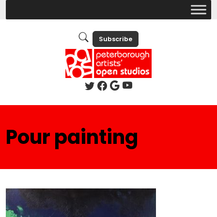
Subscribe
Pour painting