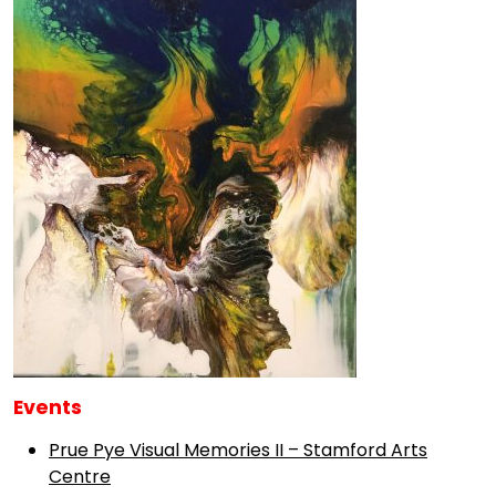
Events
Prue Pye Visual Memories II – Stamford Arts
Centre