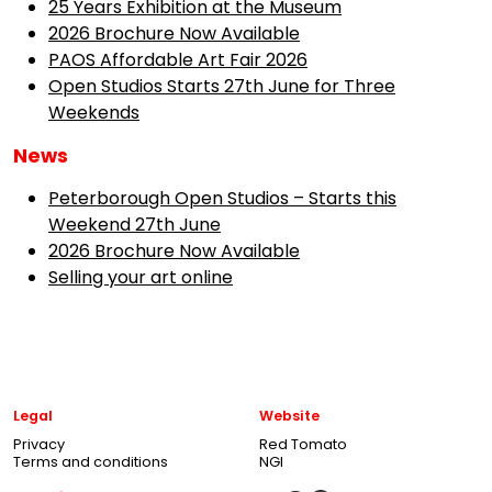
25 Years Exhibition at the Museum
2026 Brochure Now Available
PAOS Affordable Art Fair 2026
Open Studios Starts 27th June for Three
Weekends
News
Peterborough Open Studios – Starts this
Weekend 27th June
2026 Brochure Now Available
Selling your art online
Legal
Website
Privacy
Red Tomato
Terms and conditions
NGI