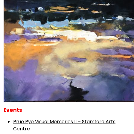
Events
Prue Pye Visual Memories II – Stamford Arts
Centre