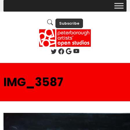
Subscribe
IMG_3587