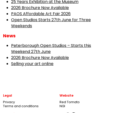
25 Years Exhibition at the Museum
2026 Brochure Now Available
PAOS Affordable Art Fair 2026
Open Studios Starts 27th June for Three
Weekends
News
Peterborough Open Studios – Starts this
Weekend 27th June
2026 Brochure Now Available
Selling your art online
Legal
Website
Privacy
Red Tomato
Terms and conditions
NGI