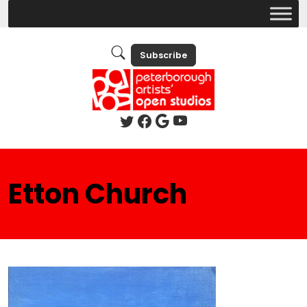
Subscribe
Etton Church