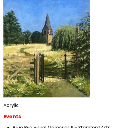
Acrylic
Events
Prue Pye Visual Memories II – Stamford Arts