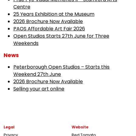
Centre
25 Years Exhibition at the Museum
2026 Brochure Now Available
PAOS Affordable Art Fair 2026
Open Studios Starts 27th June for Three
Weekends
News
Peterborough Open Studios – Starts this
Weekend 27th June
2026 Brochure Now Available
Selling your art online
Legal
Website
Privacy
Red Tomato