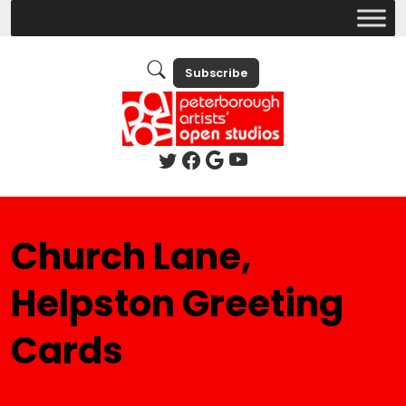
Subscribe
Church Lane,
Helpston Greeting
Cards