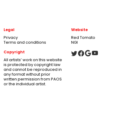
Legal
Website
Privacy
Red Tomato
Terms and conditions
NGI
Copyright
All artists’ work on this website
is protected by copyright law
and cannot be reproduced in
any format without prior
written permission from PAOS
or the individual artist.