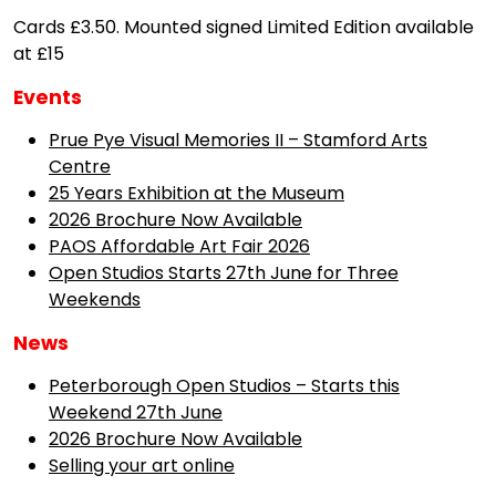
Cards £3.50. Mounted signed Limited Edition available
at £15
Events
Prue Pye Visual Memories II – Stamford Arts
Centre
25 Years Exhibition at the Museum
2026 Brochure Now Available
PAOS Affordable Art Fair 2026
Open Studios Starts 27th June for Three
Weekends
News
Peterborough Open Studios – Starts this
Weekend 27th June
2026 Brochure Now Available
Selling your art online