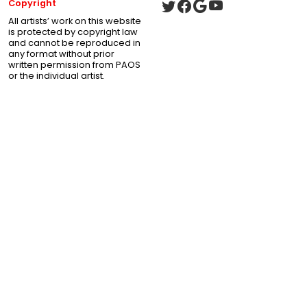
Copyright
All artists’ work on this website
is protected by copyright law
and cannot be reproduced in
any format without prior
written permission from PAOS
or the individual artist.