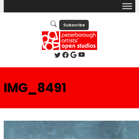
Subscribe
IMG_8491