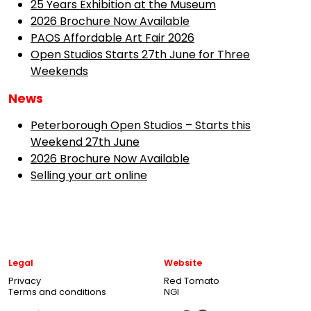
25 Years Exhibition at the Museum
2026 Brochure Now Available
PAOS Affordable Art Fair 2026
Open Studios Starts 27th June for Three
Weekends
News
Peterborough Open Studios – Starts this
Weekend 27th June
2026 Brochure Now Available
Selling your art online
Legal
Website
Privacy
Red Tomato
Terms and conditions
NGI