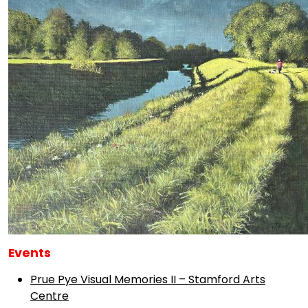
Events
Prue Pye Visual Memories II – Stamford Arts
Centre