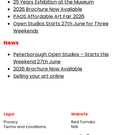
25 Years Exhibition at the Museum
2026 Brochure Now Available
PAOS Affordable Art Fair 2026
Open Studios Starts 27th June for Three
Weekends
News
Peterborough Open Studios – Starts this
Weekend 27th June
2026 Brochure Now Available
Selling your art online
Legal
Website
Privacy
Red Tomato
Terms and conditions
NGI