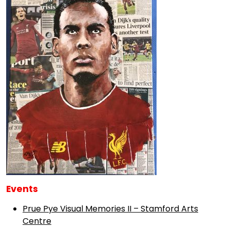
Events
Prue Pye Visual Memories II – Stamford Arts
Centre