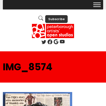
Subscribe
IMG_8574