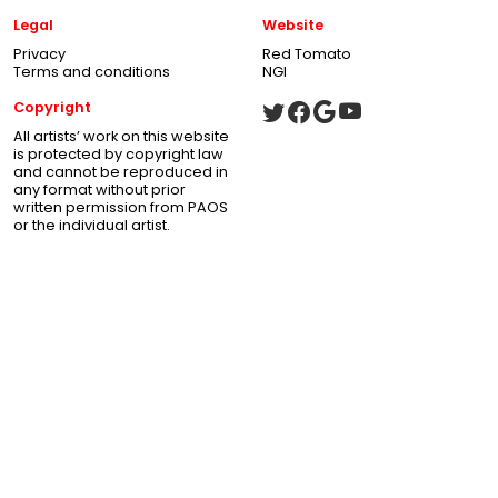
Legal
Website
Privacy
Red Tomato
Terms and conditions
NGI
Copyright
All artists’ work on this website
is protected by copyright law
and cannot be reproduced in
any format without prior
written permission from PAOS
or the individual artist.