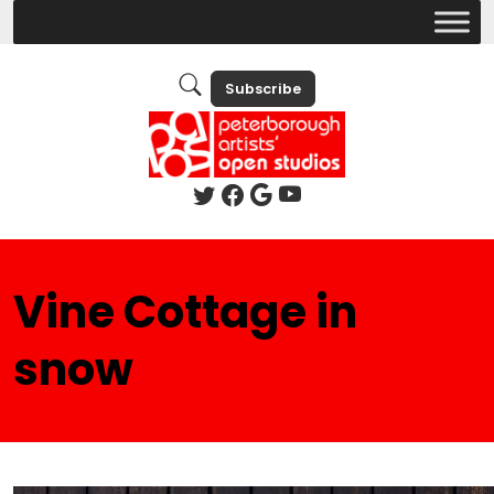
Subscribe
Vine Cottage in
snow