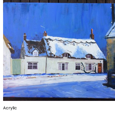
Acrylic