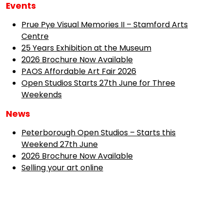
Events
Prue Pye Visual Memories II – Stamford Arts
Centre
25 Years Exhibition at the Museum
2026 Brochure Now Available
PAOS Affordable Art Fair 2026
Open Studios Starts 27th June for Three
Weekends
News
Peterborough Open Studios – Starts this
Weekend 27th June
2026 Brochure Now Available
Selling your art online