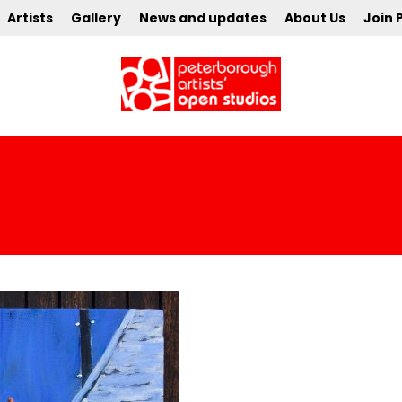
Artists
Gallery
News and updates
About Us
Join 