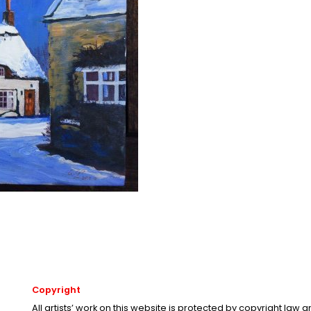
Copyright
All artists’ work on this website is protected by copyright law