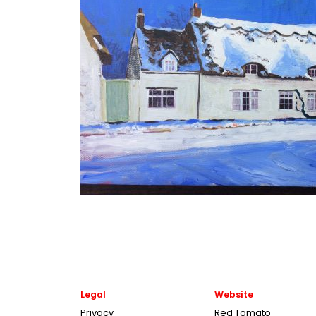
Legal
Website
Privacy
Red Tomato