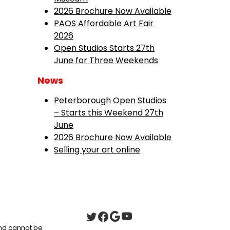
2026 Brochure Now Available
PAOS Affordable Art Fair
2026
Open Studios Starts 27th
June for Three Weekends
News
Peterborough Open Studios
– Starts this Weekend 27th
June
2026 Brochure Now Available
Selling your art online
 and cannot be