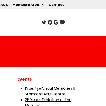
PAOS
Members Area
Contact
Events
Prue Pye Visual Memories II –
Stamford Arts Centre
25 Years Exhibition at the
Museum