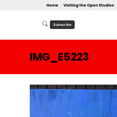
Home
Visiting the Open Studios
Subscribe
IMG_E5223