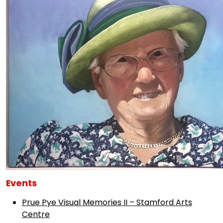
Events
Prue Pye Visual Memories II – Stamford Arts
Centre