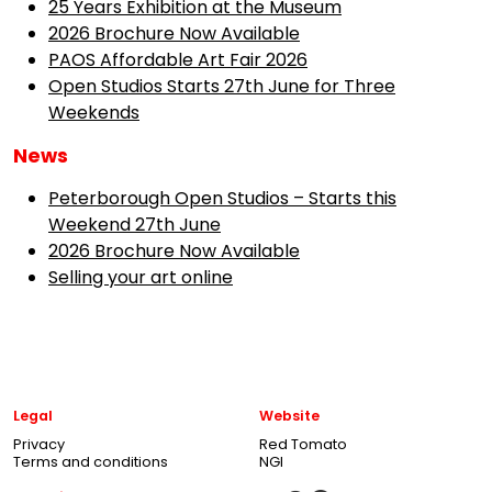
25 Years Exhibition at the Museum
2026 Brochure Now Available
PAOS Affordable Art Fair 2026
Open Studios Starts 27th June for Three
Weekends
News
Peterborough Open Studios – Starts this
Weekend 27th June
2026 Brochure Now Available
Selling your art online
Legal
Website
Privacy
Red Tomato
Terms and conditions
NGI