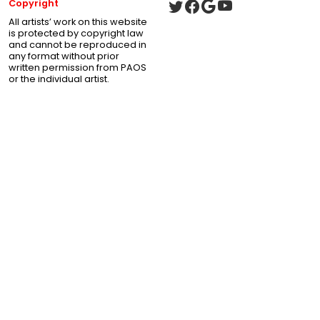
Copyright
All artists’ work on this website
is protected by copyright law
and cannot be reproduced in
any format without prior
written permission from PAOS
or the individual artist.