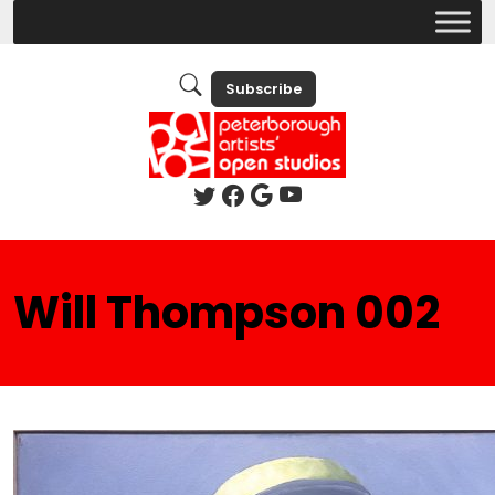
Subscribe
Will Thompson 002