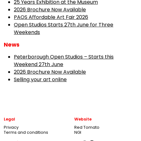
25 Years Exhibition at the Museum
2026 Brochure Now Available
PAOS Affordable Art Fair 2026
Open Studios Starts 27th June for Three
Weekends
News
Peterborough Open Studios – Starts this
Weekend 27th June
2026 Brochure Now Available
Selling your art online
Legal
Website
Privacy
Red Tomato
Terms and conditions
NGI