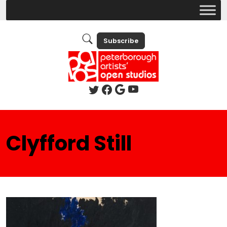
Subscribe
Clyfford Still