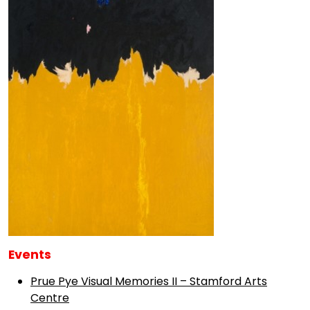
Events
Prue Pye Visual Memories II – Stamford Arts
Centre