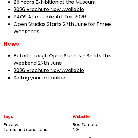
25 Years Exhibition at the Museum
2026 Brochure Now Available
PAOS Affordable Art Fair 2026
Open Studios Starts 27th June for Three
Weekends
News
Peterborough Open Studios – Starts this
Weekend 27th June
2026 Brochure Now Available
Selling your art online
Legal
Website
Privacy
Red Tomato
Terms and conditions
NGI