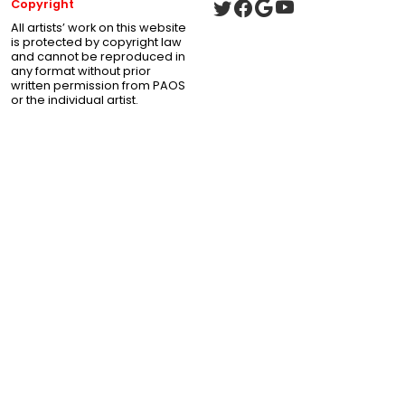
Copyright
All artists’ work on this website
is protected by copyright law
and cannot be reproduced in
any format without prior
written permission from PAOS
or the individual artist.