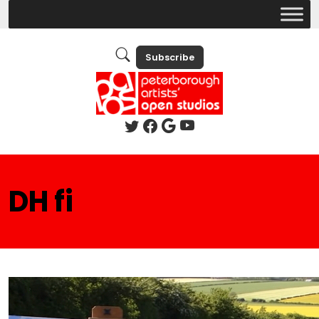
Subscribe
DH fi