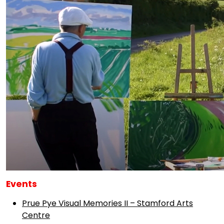
Events
Prue Pye Visual Memories II – Stamford Arts
Centre