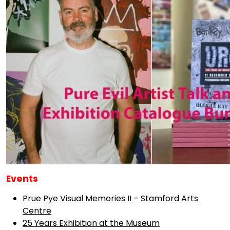
Events
Prue Pye Visual Memories II – Stamford Arts
Centre
25 Years Exhibition at the Museum