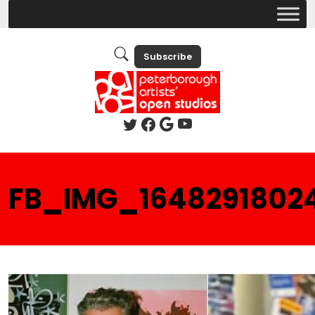
Subscribe
FB_IMG_1648291802