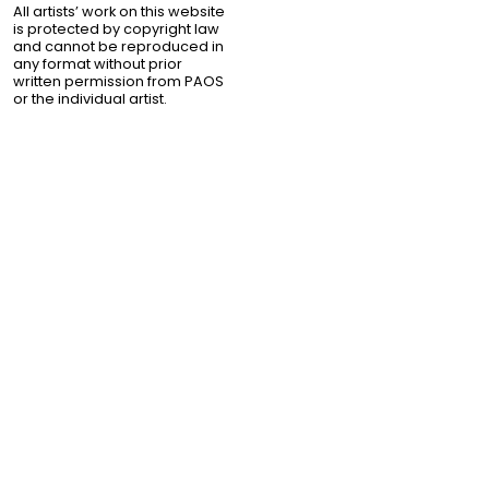
All artists’ work on this website
is protected by copyright law
and cannot be reproduced in
any format without prior
written permission from PAOS
or the individual artist.