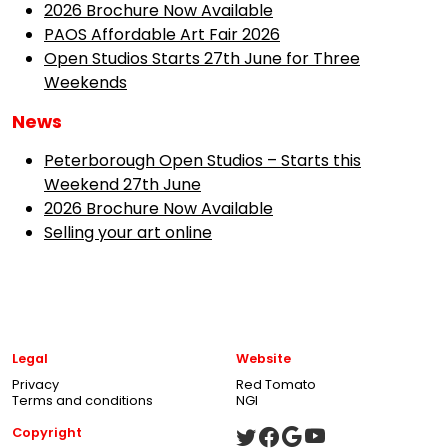
2026 Brochure Now Available
PAOS Affordable Art Fair 2026
Open Studios Starts 27th June for Three
Weekends
News
Peterborough Open Studios – Starts this
Weekend 27th June
2026 Brochure Now Available
Selling your art online
Legal
Website
Privacy
Red Tomato
Terms and conditions
NGI
Copyright