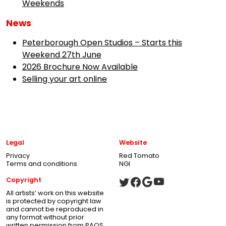
Weekends
News
Peterborough Open Studios – Starts this
Weekend 27th June
2026 Brochure Now Available
Selling your art online
Legal
Website
Privacy
Red Tomato
Terms and conditions
NGI
Copyright
All artists’ work on this website
is protected by copyright law
and cannot be reproduced in
any format without prior
written permission from PAOS