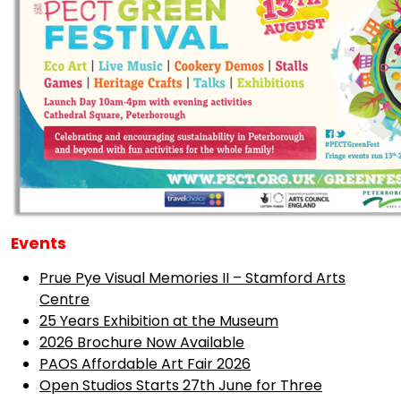
Events
Prue Pye Visual Memories II – Stamford Arts
Centre
25 Years Exhibition at the Museum
2026 Brochure Now Available
PAOS Affordable Art Fair 2026
Open Studios Starts 27th June for Three