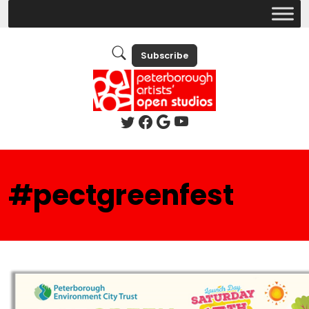
Subscribe
#pectgreenfest