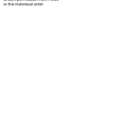
or the individual artist.