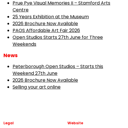
Prue Pye Visual Memories II – Stamford Arts
Centre
25 Years Exhibition at the Museum
2026 Brochure Now Available
PAOS Affordable Art Fair 2026
Open Studios Starts 27th June for Three
Weekends
News
Peterborough Open Studios – Starts this
Weekend 27th June
2026 Brochure Now Available
Selling your art online
Legal
Website