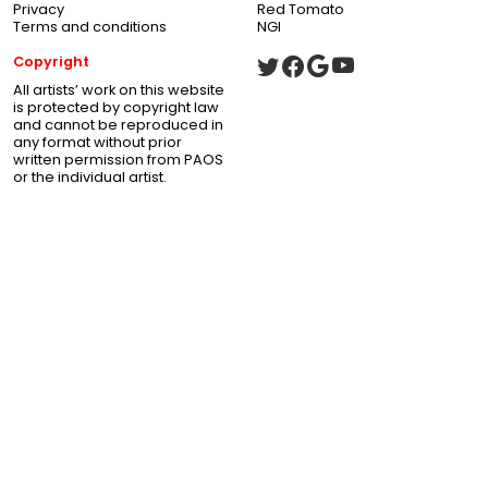
Privacy
Red Tomato
Terms and conditions
NGI
Copyright
All artists’ work on this website
is protected by copyright law
and cannot be reproduced in
any format without prior
written permission from PAOS
or the individual artist.