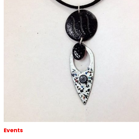
Events