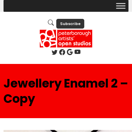
Subscribe
Jewellery Enamel 2 –
Copy