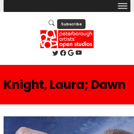
Subscribe
Knight, Laura; Dawn