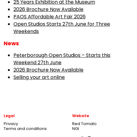
25 Years Exhibition at the Museum
2026 Brochure Now Available
PAOS Affordable Art Fair 2026
Open Studios Starts 27th June for Three
Weekends
News
Peterborough Open Studios – Starts this
Weekend 27th June
2026 Brochure Now Available
Selling your art online
Legal
Website
Privacy
Red Tomato
Terms and conditions
NGI