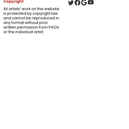
Copyright
All artists’ work on this website
is protected by copyright law
and cannot be reproduced in
any format without prior
written permission from PAOS
or the individual artist.