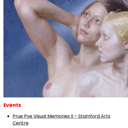
Events
Prue Pye Visual Memories II – Stamford Arts
Centre