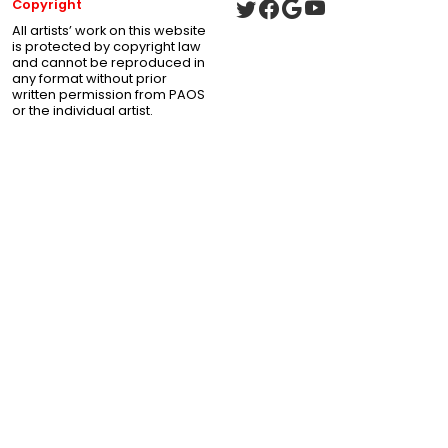
Copyright
All artists’ work on this website
is protected by copyright law
and cannot be reproduced in
any format without prior
written permission from PAOS
or the individual artist.