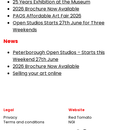
25 Years Exhibition at the Museum
2026 Brochure Now Available
PAOS Affordable Art Fair 2026
Open Studios Starts 27th June for Three
Weekends
News
Peterborough Open Studios – Starts this
Weekend 27th June
2026 Brochure Now Available
Selling your art online
Legal
Website
Privacy
Red Tomato
Terms and conditions
NGI