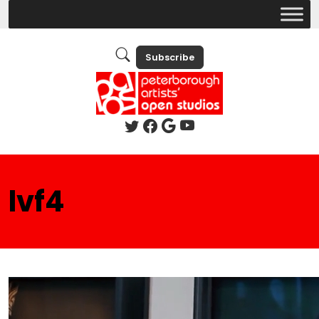
Subscribe
lvf4