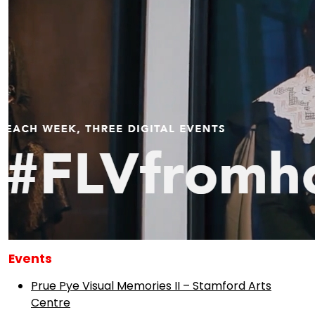
Events
Prue Pye Visual Memories II – Stamford Arts
Centre