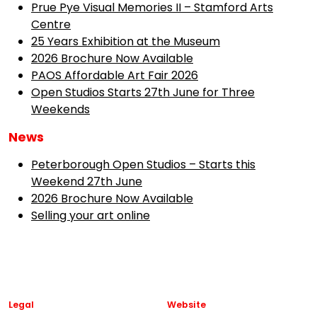
Prue Pye Visual Memories II – Stamford Arts
Centre
25 Years Exhibition at the Museum
2026 Brochure Now Available
PAOS Affordable Art Fair 2026
Open Studios Starts 27th June for Three
Weekends
News
Peterborough Open Studios – Starts this
Weekend 27th June
2026 Brochure Now Available
Selling your art online
Legal
Website