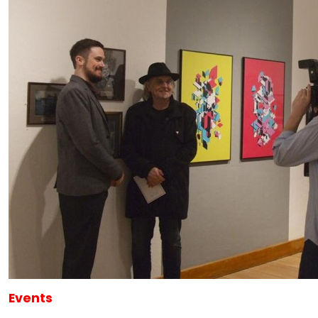
Events