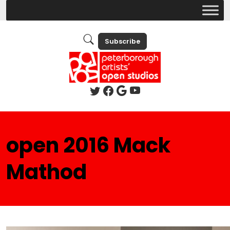
Subscribe
open 2016 Mack
Mathod