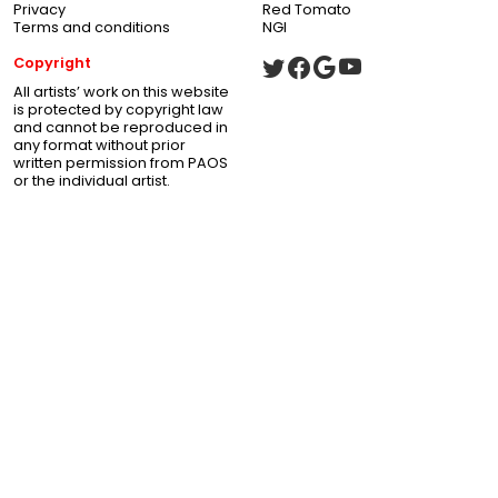
Privacy
Red Tomato
Terms and conditions
NGI
Copyright
All artists’ work on this website
is protected by copyright law
and cannot be reproduced in
any format without prior
written permission from PAOS
or the individual artist.