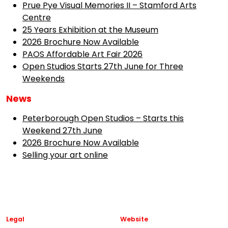
Prue Pye Visual Memories II – Stamford Arts
Centre
25 Years Exhibition at the Museum
2026 Brochure Now Available
PAOS Affordable Art Fair 2026
Open Studios Starts 27th June for Three
Weekends
News
Peterborough Open Studios – Starts this
Weekend 27th June
2026 Brochure Now Available
Selling your art online
Legal
Website