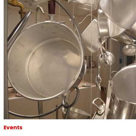
Events