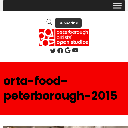
Subscribe
orta-food-
peterborough-2015