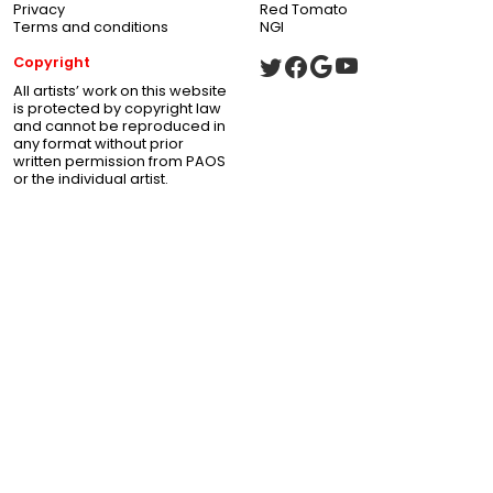
Privacy
Red Tomato
Terms and conditions
NGI
Copyright
All artists’ work on this website
is protected by copyright law
and cannot be reproduced in
any format without prior
written permission from PAOS
or the individual artist.