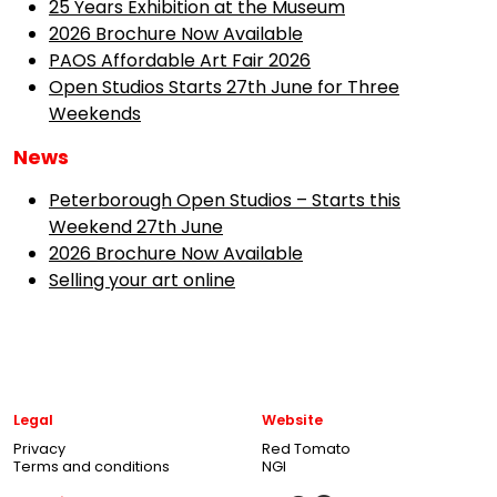
25 Years Exhibition at the Museum
2026 Brochure Now Available
PAOS Affordable Art Fair 2026
Open Studios Starts 27th June for Three
Weekends
News
Peterborough Open Studios – Starts this
Weekend 27th June
2026 Brochure Now Available
Selling your art online
Legal
Website
Privacy
Red Tomato
Terms and conditions
NGI