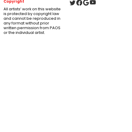
Copyright
All artists’ work on this website
is protected by copyright law
and cannot be reproduced in
any format without prior
written permission from PAOS
or the individual artist.