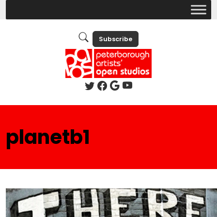
Subscribe
planetb1