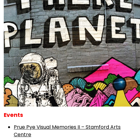
Events
Prue Pye Visual Memories II – Stamford Arts
Centre