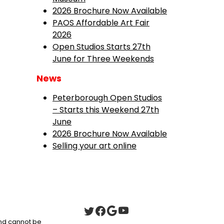
2026 Brochure Now Available
PAOS Affordable Art Fair
2026
Open Studios Starts 27th
June for Three Weekends
News
Peterborough Open Studios
– Starts this Weekend 27th
June
2026 Brochure Now Available
Selling your art online
 and cannot be