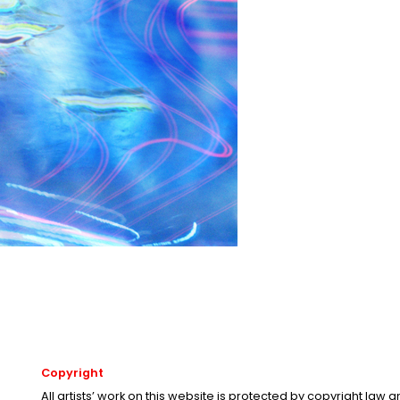
Copyright
All artists’ work on this website is protected by copyright law