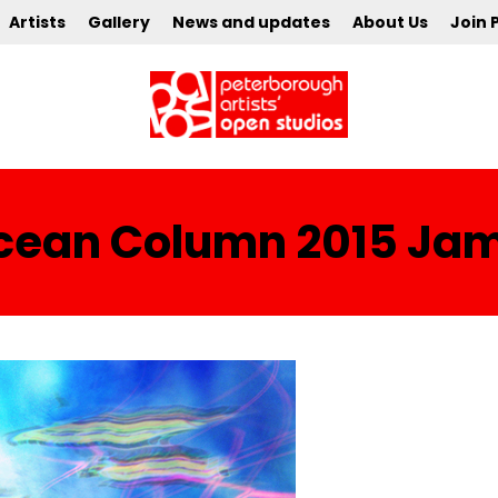
Artists
Gallery
News and updates
About Us
Join 
 Ocean Column 2015 Ja