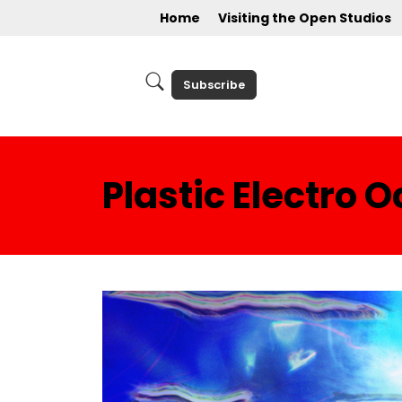
Home
Visiting the Open Studios
Subscribe
Plastic Electro