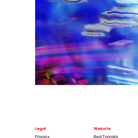
Legal
Website
Privacy
Red Tomato