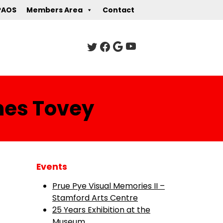
PAOS
Members Area
Contact
mes Tovey
Events
Prue Pye Visual Memories II –
Stamford Arts Centre
25 Years Exhibition at the
Museum