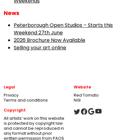
Weekends
News
Peterborough Open Studios – Starts this
Weekend 27th June
2026 Brochure Now Available
Selling your art online
Legal
Website
Privacy
Red Tomato
Terms and conditions
NGI
Copyright
All artists’ work on this website
is protected by copyright law
and cannot be reproduced in
any format without prior
written permission from PAOS