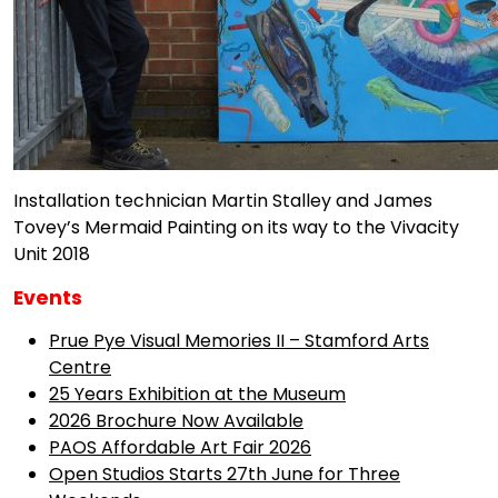
Installation technician Martin Stalley and James
Tovey’s Mermaid Painting on its way to the Vivacity
Unit 2018
Events
Prue Pye Visual Memories II – Stamford Arts
Centre
25 Years Exhibition at the Museum
2026 Brochure Now Available
PAOS Affordable Art Fair 2026
Open Studios Starts 27th June for Three