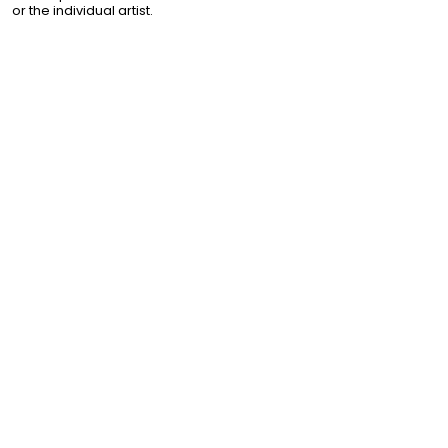
or the individual artist.