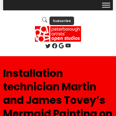
Subscribe
Installation
technician Martin
and James Tovey’s
Mermaid Painting on