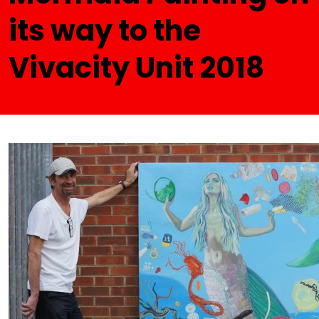
its way to the
Vivacity Unit 2018