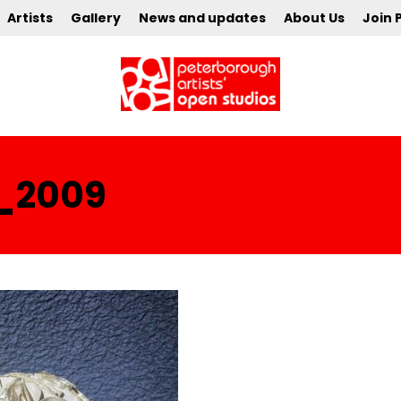
Artists
Gallery
News and updates
About Us
Join 
_2009