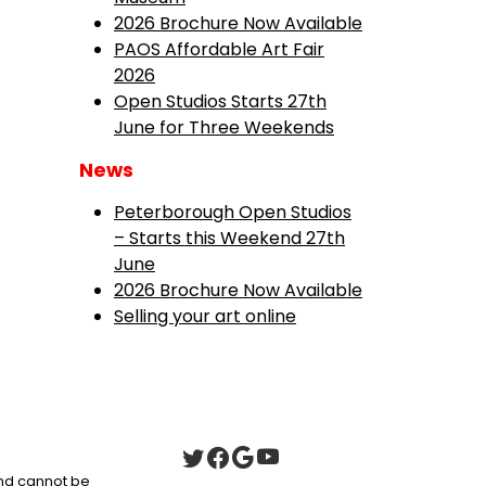
2026 Brochure Now Available
PAOS Affordable Art Fair
2026
Open Studios Starts 27th
June for Three Weekends
News
Peterborough Open Studios
– Starts this Weekend 27th
June
2026 Brochure Now Available
Selling your art online
 and cannot be