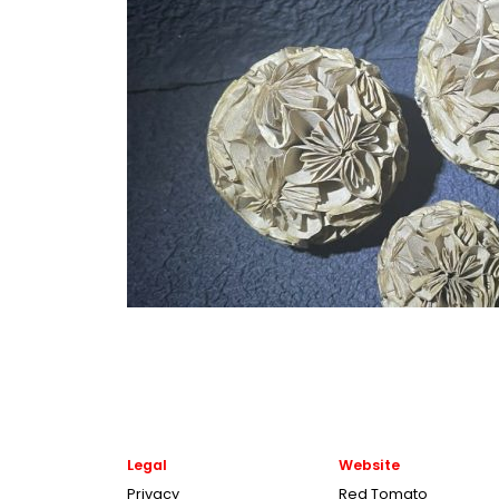
Legal
Website
Privacy
Red Tomato