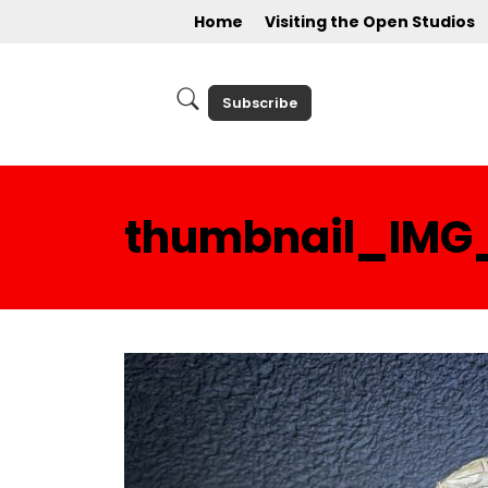
Home
Visiting the Open Studios
Subscribe
thumbnail_IMG