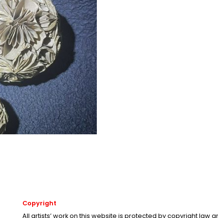
Copyright
All artists’ work on this website is protected by copyright law