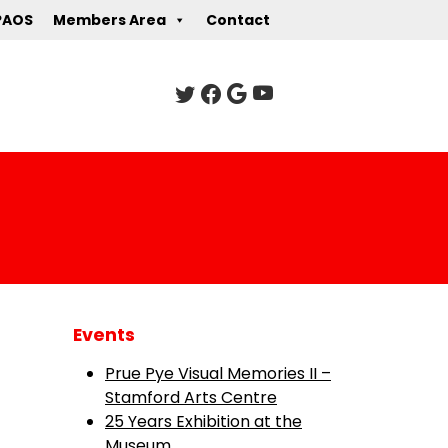
PAOS
Members Area
Contact
Events
Prue Pye Visual Memories II –
Stamford Arts Centre
25 Years Exhibition at the
Museum