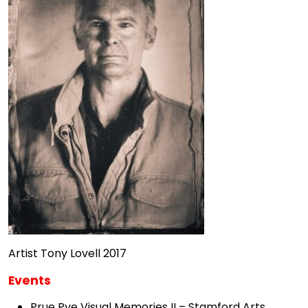
Artist Tony Lovell 2017
Events
Prue Pye Visual Memories II – Stamford Arts