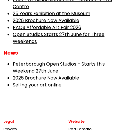
Centre
25 Years Exhibition at the Museum
2026 Brochure Now Available
PAOS Affordable Art Fair 2026
Open Studios Starts 27th June for Three
Weekends
News
Peterborough Open Studios – Starts this
Weekend 27th June
2026 Brochure Now Available
Selling your art online
Legal
Website
Privacy
Red Tomato