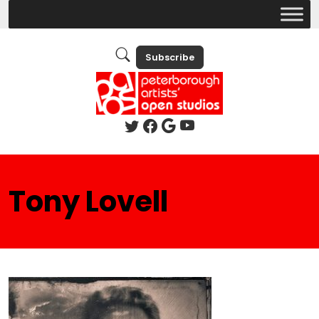
Subscribe
Tony Lovell