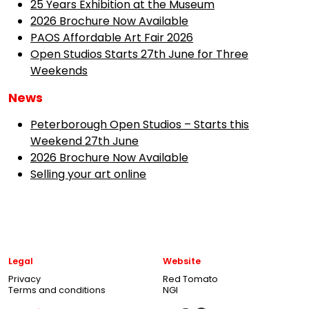
25 Years Exhibition at the Museum
2026 Brochure Now Available
PAOS Affordable Art Fair 2026
Open Studios Starts 27th June for Three
Weekends
News
Peterborough Open Studios – Starts this
Weekend 27th June
2026 Brochure Now Available
Selling your art online
Legal
Website
Privacy
Red Tomato
Terms and conditions
NGI