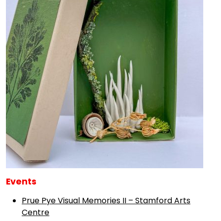
Events
Prue Pye Visual Memories II – Stamford Arts
Centre