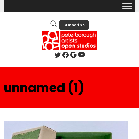
Subscribe
unnamed (1)