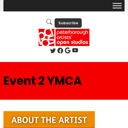
Subscribe
Event 2 YMCA