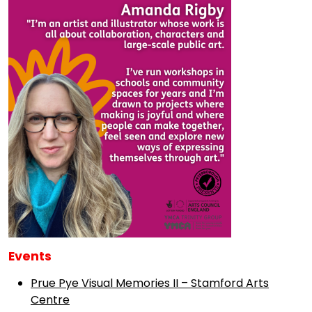
Events
Prue Pye Visual Memories II – Stamford Arts
Centre