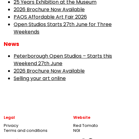
25 Years Exhibition at the Museum
2026 Brochure Now Available
PAOS Affordable Art Fair 2026
Open Studios Starts 27th June for Three
Weekends
News
Peterborough Open Studios – Starts this
Weekend 27th June
2026 Brochure Now Available
Selling your art online
Legal
Website
Privacy
Red Tomato
Terms and conditions
NGI