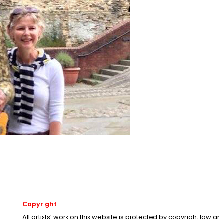
Copyright
All artists’ work on this website is protected by copyright law