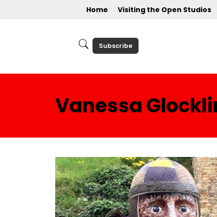
Home
Visiting the Open Studios
Subscribe
Vanessa Glockli