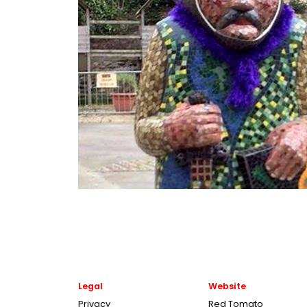
Legal
Website
Privacy
Red Tomato