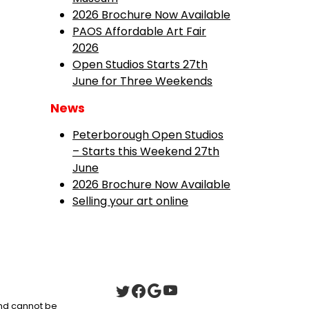
2026 Brochure Now Available
PAOS Affordable Art Fair
2026
Open Studios Starts 27th
June for Three Weekends
News
Peterborough Open Studios
– Starts this Weekend 27th
June
2026 Brochure Now Available
Selling your art online
 and cannot be