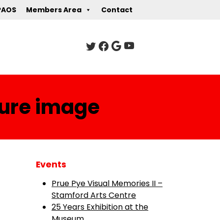
PAOS
Members Area
Contact
ture image
Events
Prue Pye Visual Memories II –
Stamford Arts Centre
25 Years Exhibition at the
Museum