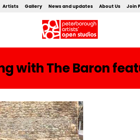
Artists
Gallery
News and updates
About Us
Join 
ng with The Baron fea