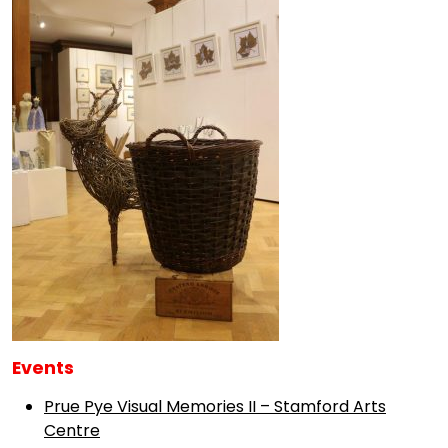
Events
Prue Pye Visual Memories II – Stamford Arts
Centre