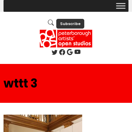
Subscribe
wttt 3