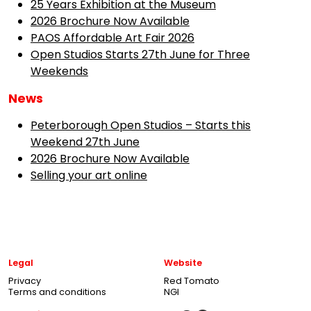
25 Years Exhibition at the Museum
2026 Brochure Now Available
PAOS Affordable Art Fair 2026
Open Studios Starts 27th June for Three
Weekends
News
Peterborough Open Studios – Starts this
Weekend 27th June
2026 Brochure Now Available
Selling your art online
Legal
Website
Privacy
Red Tomato
Terms and conditions
NGI