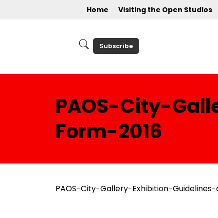
Home
Visiting the Open Studios
Subscribe
PAOS-City-Galle
Form-2016
PAOS-City-Gallery-Exhibition-Guidelines