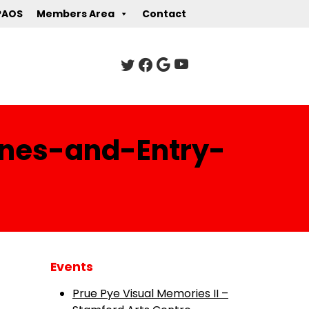
PAOS
Members Area
Contact
ines-and-Entry-
Events
Prue Pye Visual Memories II –