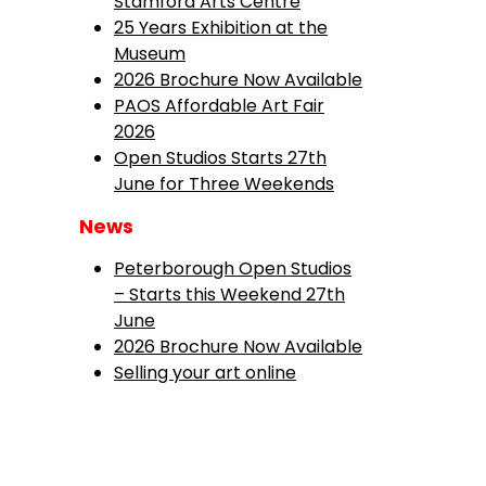
Stamford Arts Centre
25 Years Exhibition at the
Museum
2026 Brochure Now Available
PAOS Affordable Art Fair
2026
Open Studios Starts 27th
June for Three Weekends
News
Peterborough Open Studios
– Starts this Weekend 27th
June
2026 Brochure Now Available
Selling your art online