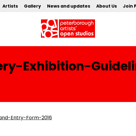
Artists
Gallery
News and updates
About Us
Join 
ry-Exhibition-Guidel
-and-Entry-Form-2016